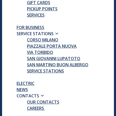
GIFT CARDS
PICKUP POINTS
SERVICES
FOR BUSINESS
SERVICE STATIONS
CORSO MILANO
PIAZZALE PORTA NUOVA
VIA TORBIDO
SAN GIOVANNI LUPATOTO
SAN MARTINO BUON ALBERGO
SERVICE STATIONS
ELECTRIC
NEWS
CONTACTS
OUR CONTACTS
CAREERS