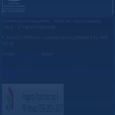
Distributori Al Risparmio – APSA srl – Corso Milano,
108/b – 37138 VERONA (VR)
P. IVA 00212280234 – C
apitale sociale 200.000 € i.v., REA
34110
Phone
045 577041
– Email:
commerciale@distributorialrisparmio.com
Privacy Policy
–
Cookie Policy
–
Accessibility Statement
–
Credits