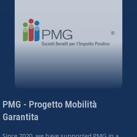
PMG - Progetto Mobilità
Garantita
Since 2020, we have supported PMG in a