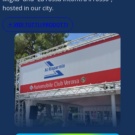
hosted in our city.
VEDI TUTTI I PRODOTTI