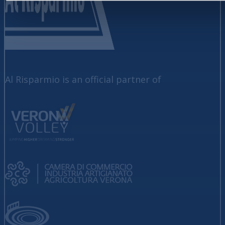
Al Risparmio is an official partner of