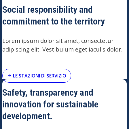
Social responsibility and
commitment to the territory
Lorem ipsum dolor sit amet, consectetur
adipiscing elit. Vestibulum eget iaculis dolor.
LE STAZIONI DI SERVIZIO
Safety, transparency and
innovation for sustainable
development.