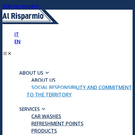
Skip to content
IT
EN
ABOUT US
ABOUT US
SOCIAL RESPONSIBILITY AND COMMITMENT
TO THE TERRITORY
SERVICES
CAR WASHES
REFRESHMENT POINTS
PRODUCTS