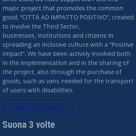
major project that promotes the common
good, “CITTÀ AD IMPATTO POSITIVO”, created
to involve the Third Sector,
businesses,
institutions
and citizens in
spreading an inclusive culture with a “Positive
Impact”. We have been actively involved both
in the implementation and in the sharing of
the project, also through the purchase of
goods, such as vans needed for the transport
of users with disabilities.
VEDI TUTTI I PRODOTTI
Suona 3 volte