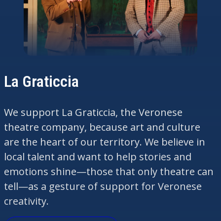
La Graticcia
We support La
Graticcia
, the Veronese
theatre company, because art and culture
are the
heart
of our territory. We believe in
local talent and want to help stories and
emotions shine—those that only theatre can
tell—as a gesture of support for Veronese
creativity.