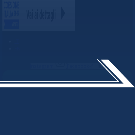
IT
EN
Instagram
Facebook-f