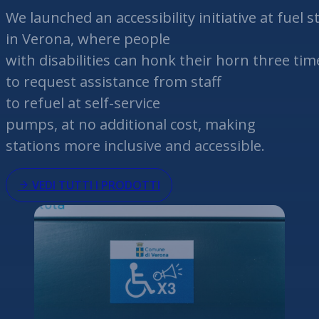
We
launched
an
accessibility
initiative
at
fuel
st
in Verona,
where
people
with
disabilities
can
honk
their
horn
three
tim
to
request
assistance
from staff
to
refuel
at
self-service
pumps,
at
no
additional
cost, making
stations more inclusive and
accessible
.
VEDI TUTTI I PRODOTTI