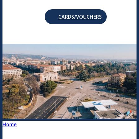
CARDS/VOUCHERS
Home
/
Social responsibility and commitment to
the territory