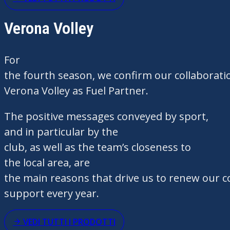
Verona Volley
For
the fourth season, we confirm our collaborati
Verona Volley as Fuel Partner.
The positive messages conveyed by sport,
and in particular by the
club, as well as the team’s closeness to
the local area, are
the main reasons that drive us to renew our c
support every year.
VEDI TUTTI I PRODOTTI