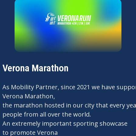
Verona Marathon
As
Mobility
Partner,
since
2021
we
have
suppo
Verona Marathon,
the
marathon
hosted
in
our
city
that
every
yea
people from
all
over the world.
An
extremely
important
sporting showcase
to
promote
Verona