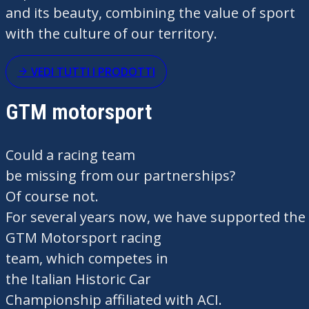
and
its
beauty,
combining
the
value
of sport
with the culture of
our
territory
.
VEDI TUTTI I PRODOTTI
GTM motorsport
Could
a racing team
be
missing
from
our
partnerships?
Of
course
not
.
For
several
years
now
,
we
have
supported
the
GTM Motorsport racing
team,
which
competes
in
the
Italian
Historic
Car
Championship
affiliated
with ACI.