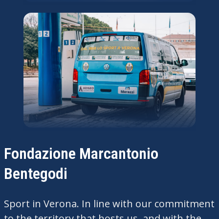
Fondazione Marcantonio
Bentegodi
Sport in Verona. In line with our commitment
to the territory that hosts us, and with the