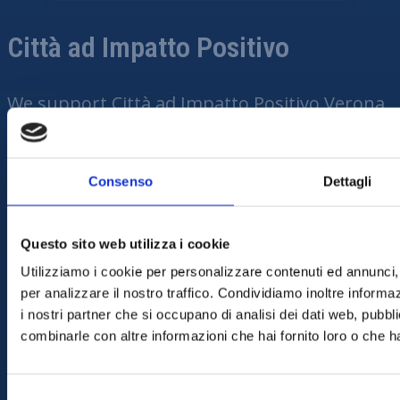
Città ad Impatto Positivo
We support Città ad
Impatto
Positivo
Verona
because we believe in a sustainable,
community-focused future. We want to
contribute to initiatives that improve quality
Consenso
Dettagli
of life and enhance the territory in which we
live. Being close to Città
Questo sito web utilizza i cookie
ad
Impatto
Positivo
means promoting
Utilizziamo i cookie per personalizzare contenuti ed annunci, 
concrete actions for the environment and
per analizzare il nostro traffico. Condividiamo inoltre informazi
the well-being of everyone.
i nostri partner che si occupano di analisi dei dati web, pubbli
combinarle con altre informazioni che hai fornito loro o che ha
VEDI TUTTI I PRODOTTI
Selezione