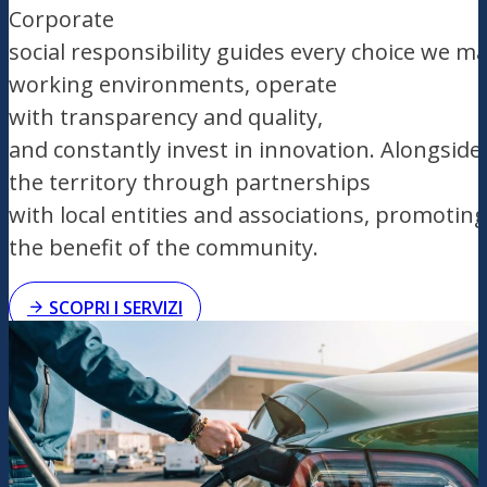
Corporate
social
responsibility
guides
every
choice
we
ma
working
environments
, operate
with
transparency
and
quality
,
and
constantly
invest
in
innovation
.
Alongside
the
territory
through
partnerships
with
local
entities
and
associations
,
promoting
the benefit of the community.
SCOPRI I SERVIZI