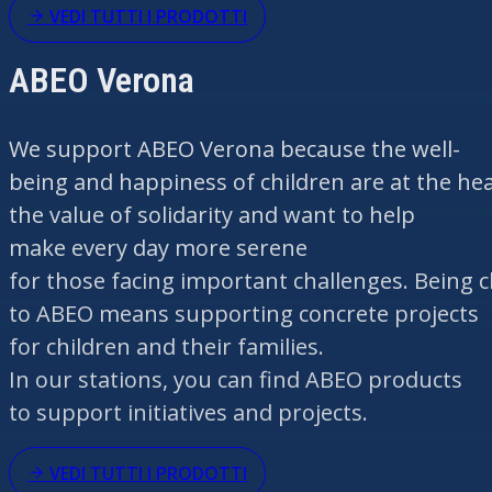
VEDI TUTTI I PRODOTTI
ABEO Verona
We support ABEO Verona
because
the
well-
being
and
happiness
of
children
are
at
the
hea
the
value
of
solidarity
and
want
to help
make
every
day more serene
for
those
facing
important
challenges.
Being
c
to ABEO
means
supporting
concrete projects
for
children
and
their
families.
In
our
stations,
you
can
find
ABEO products
to support
initiatives
and projects.
VEDI TUTTI I PRODOTTI