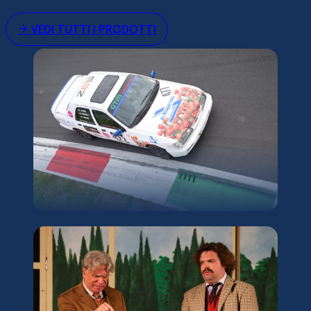
VEDI TUTTI I PRODOTTI