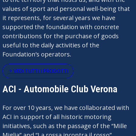
values of sport and personal well-being that
it
represents
, for several years we have
supported the foundation with concrete
contributions for the purchase of goods
useful to the daily activities of the
Foundation’s operators.
VEDI TUTTI I PRODOTTI
ACI - Automobile Club Verona
For over 10 years, we have collaborated with
ACI in support of all historic motoring
initiatives, such as the passage of the “Mille
Miglia” and “La
rossa
incontra
il rosso”,