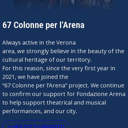
67 Colonne per l’Arena
Always
active
in the Verona
area,
we
strongly
believe
in the beauty of the
cultural
heritage
of
our
territory
.
For
this
reason
,
since
the
very
first
year
in
2021,
we
have
joined
the
“67
Colonne
per
l’Arena
” project.
We
continue
to
confirm
our
support for Fondazione Arena
to help support
theatrical
and musical
performances, and
our
city.
VEDI TUTTI I PRODOTTI